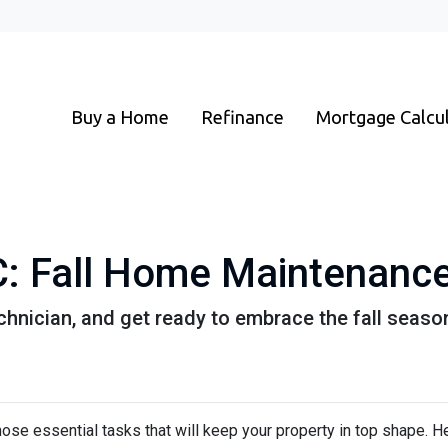
Buy a Home
Refinance
Mortgage Calcu
 Fall Home Maintenance
chnician, and get ready to embrace the fall seaso
e those essential tasks that will keep your property in top shape. H