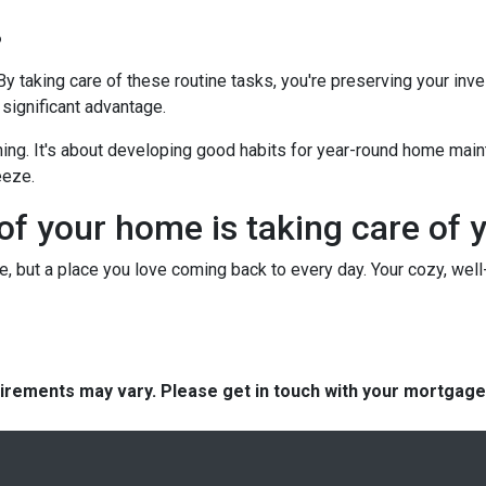
?
 By taking care of these routine tasks, you're preserving your in
 significant advantage.
hing. It's about developing good habits for year-round home mainte
eeze.
 of your home is taking care of 
use, but a place you love coming back to every day. Your cozy, wel
quirements may vary. Please get in touch with your mortgag