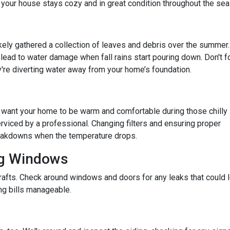
 your house stays cozy and in great condition throughout the sea
 likely gathered a collection of leaves and debris over the summer.
lead to water damage when fall rains start pouring down. Don't f
re diverting water away from your home’s foundation.
u want your home to be warm and comfortable during those chilly
rviced by a professional. Changing filters and ensuring proper
reakdowns when the temperature drops.
ng Windows
afts. Check around windows and doors for any leaks that could le
g bills manageable.