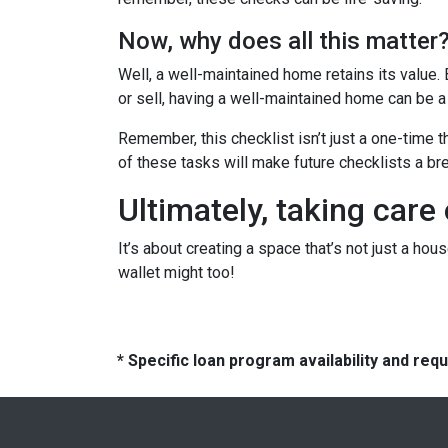
Now, why does all this matter
Well, a well-maintained home retains its value.
or sell, having a well-maintained home can be a
Remember, this checklist isn’t just a one-time t
of these tasks will make future checklists a br
Ultimately, taking care
It’s about creating a space that’s not just a ho
wallet might too!
* Specific loan program availability and re