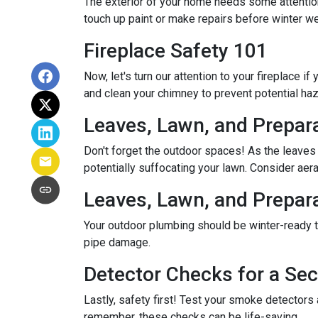
The exterior of your home needs some attention,
touch up paint or make repairs before winter w
Fireplace Safety 101
Now, let's turn our attention to your fireplace i
and clean your chimney to prevent potential ha
Leaves, Lawn, and Prepar
Don't forget the outdoor spaces! As the leaves
potentially suffocating your lawn. Consider aerat
Leaves, Lawn, and Prepar
Your outdoor plumbing should be winter-ready t
pipe damage.
Detector Checks for a S
Lastly, safety first! Test your smoke detectors
remember, these checks can be life-saving.