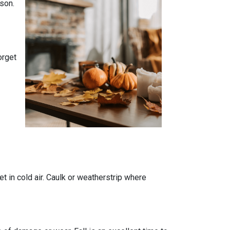
son.
orget
t in cold air. Caulk or weatherstrip where