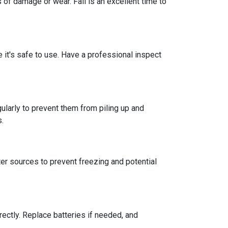
 of damage or wear. Fall is an excellent time to
re it's safe to use. Have a professional inspect
ularly to prevent them from piling up and
s.
er sources to prevent freezing and potential
rectly. Replace batteries if needed, and