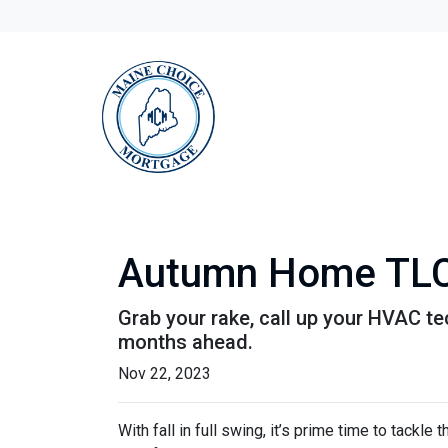
Autumn Home TLC:
Grab your rake, call up your HVAC te
months ahead.
Nov 22, 2023
With fall in full swing, it’s prime time to tackl