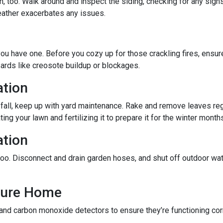
 too. Walk around and inspect the siding, checking for any signs
eather exacerbates any issues.
f you have one. Before you cozy up for those crackling fires, ensu
zards like creosote buildup or blockages.
ation
 fall, keep up with yard maintenance. Rake and remove leaves reg
ing your lawn and fertilizing it to prepare it for the winter month
ation
oo. Disconnect and drain garden hoses, and shut off outdoor wat
ecure Home
 and carbon monoxide detectors to ensure they’re functioning cor