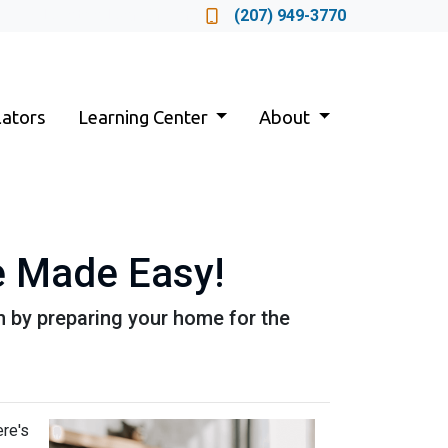
Locate a Loan Officer
(207) 949-3770
lators
Learning Center
About
 Made Easy!
n by preparing your home for the
ere's