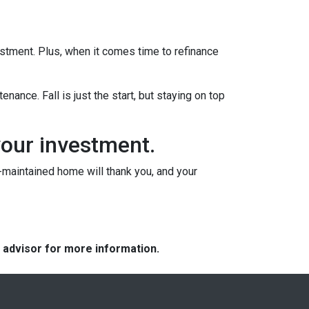
vestment. Plus, when it comes time to refinance
nance. Fall is just the start, but staying on top
your investment.
l-maintained home will thank you, and your
e advisor for more information.