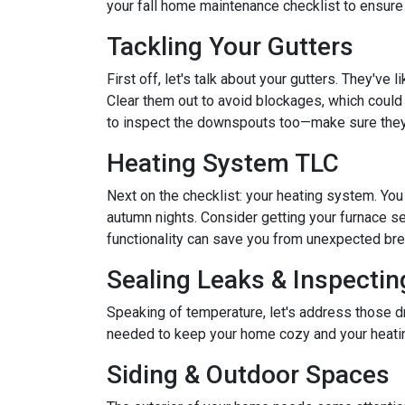
your fall home maintenance checklist to ensure
Tackling Your Gutters
First off, let's talk about your gutters. They've
Clear them out to avoid blockages, which could 
to inspect the downspouts too—make sure they'
Heating System TLC
Next on the checklist: your heating system. Yo
autumn nights. Consider getting your furnace se
functionality can save you from unexpected b
Sealing Leaks & Inspecti
Speaking of temperature, let's address those dr
needed to keep your home cozy and your heatin
Siding & Outdoor Spaces