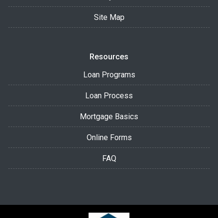
Site Map
Resources
Loan Programs
Loan Process
Mortgage Basics
Online Forms
FAQ