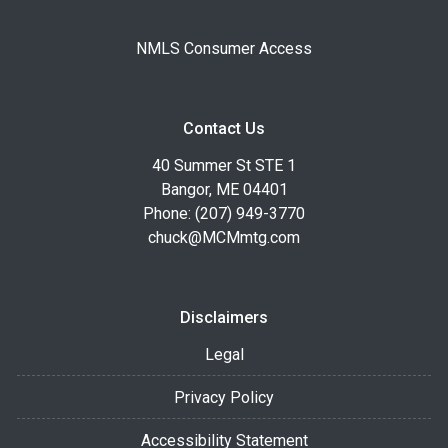
NMLS Consumer Access
Contact Us
40 Summer St STE 1
Bangor, ME 04401
Phone: (207) 949-3770
chuck@MCMmtg.com
Disclaimers
Legal
Privacy Policy
Accessibility Statement