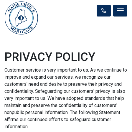
PRIVACY POLICY
Customer service is very important to us. As we continue to
improve and expand our services, we recognize our
customers' need and desire to preserve their privacy and
confidentiality. Safeguarding our customers' privacy is also
very important to us. We have adopted standards that help
maintain and preserve the confidentiality of customers'
nonpublic personal information. The following Statement
affirms our continued efforts to safeguard customer
information.