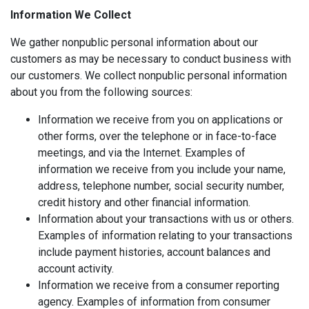
Information We Collect
We gather nonpublic personal information about our
customers as may be necessary to conduct business with
our customers. We collect nonpublic personal information
about you from the following sources:
Information we receive from you on applications or
other forms, over the telephone or in face-to-face
meetings, and via the Internet. Examples of
information we receive from you include your name,
address, telephone number, social security number,
credit history and other financial information.
Information about your transactions with us or others.
Examples of information relating to your transactions
include payment histories, account balances and
account activity.
Information we receive from a consumer reporting
agency. Examples of information from consumer