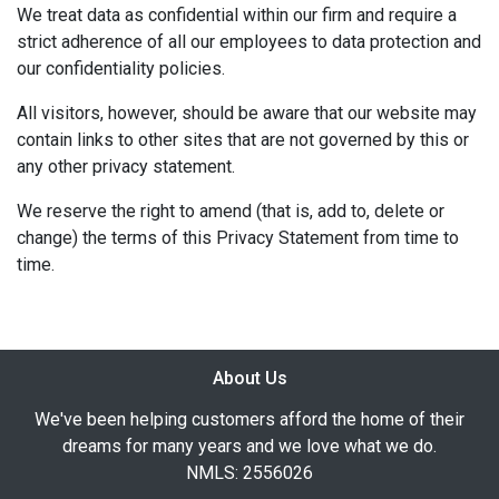
We treat data as confidential within our firm and require a
strict adherence of all our employees to data protection and
our confidentiality policies.
All visitors, however, should be aware that our website may
contain links to other sites that are not governed by this or
any other privacy statement.
We reserve the right to amend (that is, add to, delete or
change) the terms of this Privacy Statement from time to
time.
About Us
We've been helping customers afford the home of their
dreams for many years and we love what we do.
NMLS: 2556026