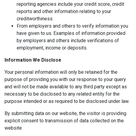
reporting agencies include your credit score, credit
reports and other information relating to your
creditworthiness.
From employers and others to verify information you
have given to us. Examples of information provided
by employers and others include verifications of
employment, income or deposits.
Information We Disclose
Your personal information will only be retained for the
purpose of providing you with our response to your query
and will not be made available to any third party except as
necessary to be disclosed to any related entity for the
purpose intended or as required to be disclosed under law.
By submitting data on our website, the visitor is providing
explicit consent to transmission of data collected on the
website.