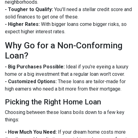
neighborhoods.
- Tougher to Qualify:
You'll need a stellar credit score and
solid finances to get one of these.
- Higher Rates:
With bigger loans come bigger risks, so
expect higher interest rates.
Why Go for a Non-Conforming
Loan?
- Big Purchases Possible:
Ideal if you’re eyeing a luxury
home or a big investment that a regular loan won't cover.
- Customized Options:
These loans are tailor-made for
high earners who need a bit more from their mortgage.
Picking the Right Home Loan
Choosing between these loans boils down to a few key
things:
- How Much You Need:
If your dream home costs more