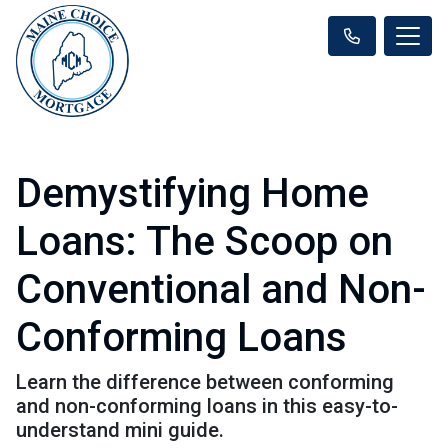
Demystifying Home
Loans: The Scoop on
Conventional and Non-
Conforming Loans
Learn the difference between conforming
and non-conforming loans in this easy-to-
understand mini guide.