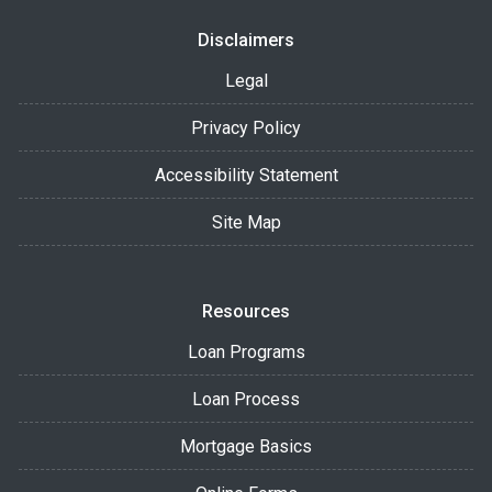
Disclaimers
Legal
Privacy Policy
Accessibility Statement
Site Map
Resources
Loan Programs
Loan Process
Mortgage Basics