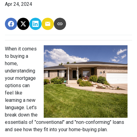
Apr 24, 2024
When it comes
to buying a
home,
understanding
your mortgage
options can
feel like
learning a new
language. Let's
break down the
essentials of "conventional" and "non-conforming" loans
and see how they fit into your home-buying plan.