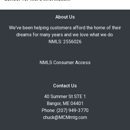
About Us
We've been helping customers afford the home of their
dreams for many years and we love what we do.
NMLS: 2556026
NMLS Consumer Access
Contact Us
40 Summer St STE 1
Bangor, ME 04401
Phone: (207) 949-3770
chuck@MCMmtg.com