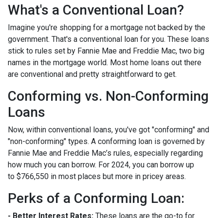
What's a Conventional Loan?
Imagine you're shopping for a mortgage not backed by the
government. That's a conventional loan for you. These loans
stick to rules set by Fannie Mae and Freddie Mac, two big
names in the mortgage world. Most home loans out there
are conventional and pretty straightforward to get.
Conforming vs. Non-Conforming
Loans
Now, within conventional loans, you've got "conforming" and
"non-conforming" types. A conforming loan is governed by
Fannie Mae and Freddie Mac’s rules, especially regarding
how much you can borrow. For 2024, you can borrow up
to
$766,550
in most places but more in pricey areas.
Perks of a Conforming Loan:
- Better Interest Rates:
These loans are the go-to for