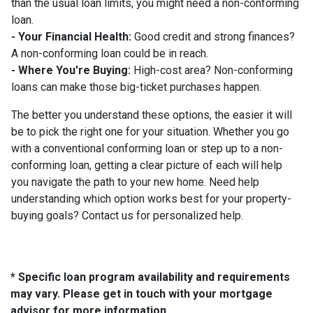
than the usual loan limits, you might need a non-conforming
loan.
- Your Financial Health:
Good credit and strong finances?
A non-conforming loan could be in reach.
- Where You're Buying:
High-cost area? Non-conforming
loans can make those big-ticket purchases happen.
The better you understand these options, the easier it will
be to pick the right one for your situation. Whether you go
with a conventional conforming loan or step up to a non-
conforming loan, getting a clear picture of each will help
you navigate the path to your new home. Need help
understanding which option works best for your property-
buying goals? Contact us for personalized help.
* Specific loan program availability and requirements
may vary. Please get in touch with your mortgage
advisor for more information.