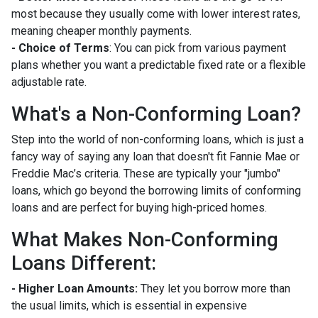
most because they usually come with lower interest rates,
meaning cheaper monthly payments.
- Choice of Terms
: You can pick from various payment
plans whether you want a predictable fixed rate or a flexible
adjustable rate.
What's a Non-Conforming Loan?
Step into the world of non-conforming loans, which is just a
fancy way of saying any loan that doesn't fit Fannie Mae or
Freddie Mac’s criteria. These are typically your "jumbo"
loans, which go beyond the borrowing limits of conforming
loans and are perfect for buying high-priced homes.
What Makes Non-Conforming
Loans Different:
- Higher Loan Amounts:
They let you borrow more than
the usual limits, which is essential in expensive