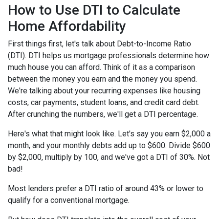
How to Use DTI to Calculate
Home Affordability
First things first, let's talk about Debt-to-Income Ratio
(DTI). DTI helps us mortgage professionals determine how
much house you can afford. Think of it as a comparison
between the money you earn and the money you spend.
We're talking about your recurring expenses like housing
costs, car payments, student loans, and credit card debt.
After crunching the numbers, we'll get a DTI percentage.
Here's what that might look like. Let's say you earn $2,000 a
month, and your monthly debts add up to $600. Divide $600
by $2,000, multiply by 100, and we've got a DTI of 30%. Not
bad!
Most lenders prefer a DTI ratio of around 43% or lower to
qualify for a conventional mortgage.