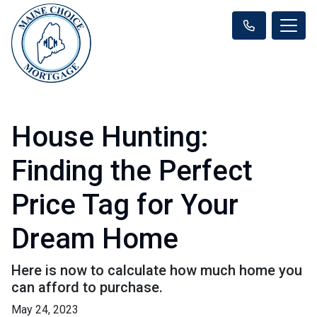
House Hunting:
Finding the Perfect
Price Tag for Your
Dream Home
Here is now to calculate how much home you
can afford to purchase.
May 24, 2023