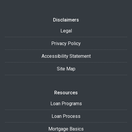
Disclaimers
Legal
Privacy Policy
Accessibility Statement
Site Map
Resources
Loan Programs
Loan Process
Mortgage Basics