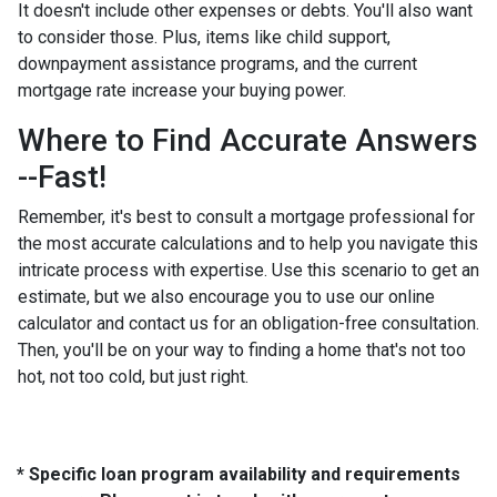
It doesn't include other expenses or debts. You'll also want
to consider those. Plus, items like child support,
downpayment assistance programs, and the current
mortgage rate increase your buying power.
Where to Find Accurate Answers
--Fast!
Remember, it's best to consult a mortgage professional for
the most accurate calculations and to help you navigate this
intricate process with expertise. Use this scenario to get an
estimate, but we also encourage you to use our online
calculator and contact us for an obligation-free consultation.
Then, you'll be on your way to finding a home that's not too
hot, not too cold, but just right.
* Specific loan program availability and requirements