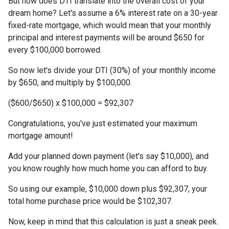
But how does DTI translate into the overall cost of your
dream home? Let's assume a 6% interest rate on a 30-year
fixed-rate mortgage, which would mean that your monthly
principal and interest payments will be around $650 for
every $100,000 borrowed.
So now let's divide your DTI (30%) of your monthly income
by $650, and multiply by $100,000.
($600/$650) x $100,000 = $92,307
Congratulations, you've just estimated your maximum
mortgage amount!
Add your planned down payment (let's say $10,000), and
you know roughly how much home you can afford to buy.
So using our example, $10,000 down plus $92,307, your
total home purchase price would be $102,307.
Now, keep in mind that this calculation is just a sneak peek.