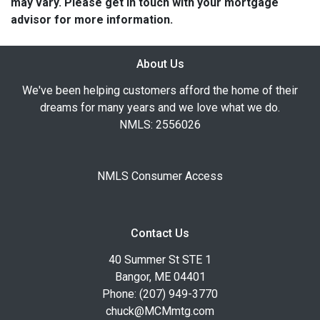
may vary. Please get in touch with your mortgage
advisor for more information.
About Us
We've been helping customers afford the home of their
dreams for many years and we love what we do.
NMLS: 2556026
NMLS Consumer Access
Contact Us
40 Summer St STE 1
Bangor, ME 04401
Phone: (207) 949-3770
chuck@MCMmtg.com