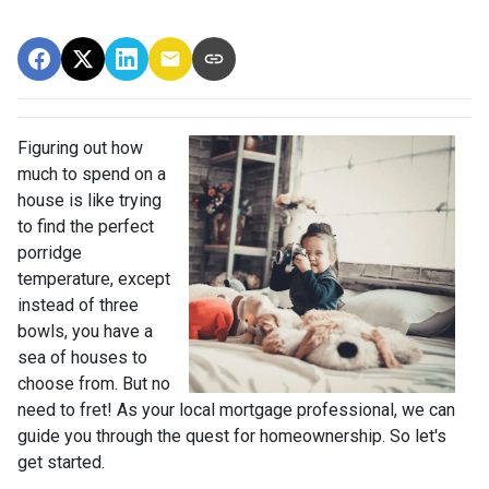
Figuring out how
much to spend on a
house is like trying
to find the perfect
porridge
temperature, except
instead of three
bowls, you have a
sea of houses to
choose from. But no
need to fret! As your local mortgage professional, we can
guide you through the quest for homeownership. So let's
get started.