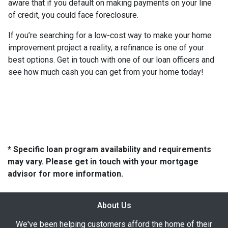
aware that if you default on making payments on your line
of credit, you could face foreclosure.
If you’re searching for a low-cost way to make your home
improvement project a reality, a refinance is one of your
best options. Get in touch with one of our loan officers and
see how much cash you can get from your home today!
* Specific loan program availability and requirements
may vary. Please get in touch with your mortgage
advisor for more information.
About Us
We've been helping customers afford the home of their