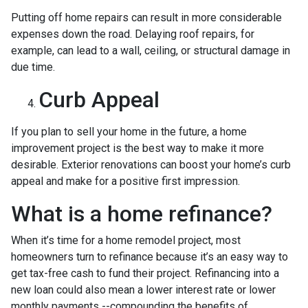
Putting off home repairs can result in more considerable
expenses down the road. Delaying roof repairs, for
example, can lead to a wall, ceiling, or structural damage in
due time.
Curb Appeal
If you plan to sell your home in the future, a home
improvement project is the best way to make it more
desirable. Exterior renovations can boost your home’s curb
appeal and make for a positive first impression.
What is a home refinance?
When it’s time for a home remodel project, most
homeowners turn to refinance because it’s an easy way to
get tax-free cash to fund their project. Refinancing into a
new loan could also mean a lower interest rate or lower
monthly payments --compounding the benefits of