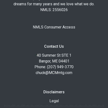
dreams for many years and we love what we do.
NMLS: 2556026
NMLS Consumer Access
Contact Us
40 Summer St STE 1
Bangor, ME 04401
Phone: (207) 949-3770
chuck@MCMmtg.com
Disclaimers
Legal