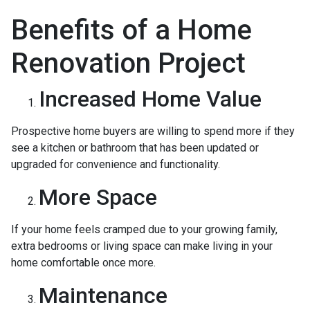
Benefits of a Home
Renovation Project
Increased Home Value
Prospective home buyers are willing to spend more if they
see a kitchen or bathroom that has been updated or
upgraded for convenience and functionality.
More Space
If your home feels cramped due to your growing family,
extra bedrooms or living space can make living in your
home comfortable once more.
Maintenance