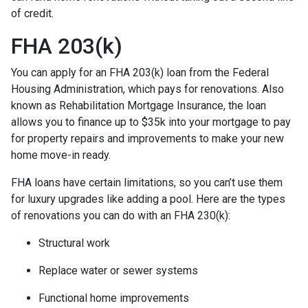
of credit.
FHA 203(k)
You can apply for an FHA 203(k) loan from the Federal
Housing Administration, which pays for renovations. Also
known as Rehabilitation Mortgage Insurance, the loan
allows you to finance up to $35k into your mortgage to pay
for property repairs and improvements to make your new
home move-in ready.
FHA loans have certain limitations, so you can’t use them
for luxury upgrades like adding a pool. Here are the types
of renovations you can do with an FHA 230(k):
Structural work
Replace water or sewer systems
Functional home improvements