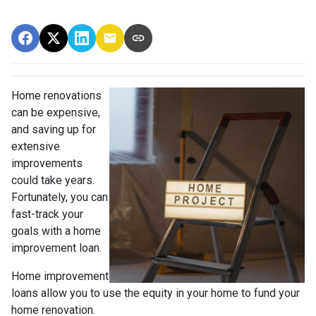
Home renovations
can be expensive,
and saving up for
extensive
improvements
could take years.
Fortunately, you can
fast-track your
goals with a home
improvement loan.
Home improvement
loans allow you to use the equity in your home to fund your
home renovation.