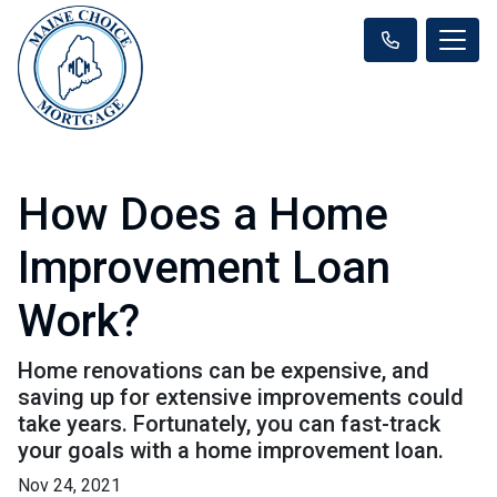
How Does a Home
Improvement Loan
Work?
Home renovations can be expensive, and
saving up for extensive improvements could
take years. Fortunately, you can fast-track
your goals with a home improvement loan.
Nov 24, 2021