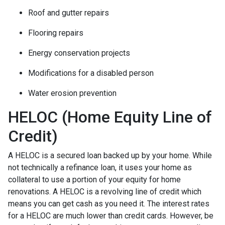
Roof and gutter repairs
Flooring repairs
Energy conservation projects
Modifications for a disabled person
Water erosion prevention
HELOC (Home Equity Line of
Credit)
A HELOC is a secured loan backed up by your home. While
not technically a refinance loan, it uses your home as
collateral to use a portion of your equity for home
renovations. A HELOC is a revolving line of credit which
means you can get cash as you need it. The interest rates
for a HELOC are much lower than credit cards. However, be