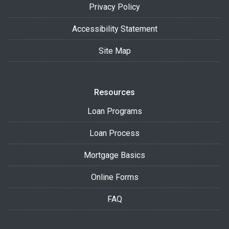
Privacy Policy
Accessibility Statement
Site Map
Resources
Loan Programs
Loan Process
Mortgage Basics
Online Forms
FAQ