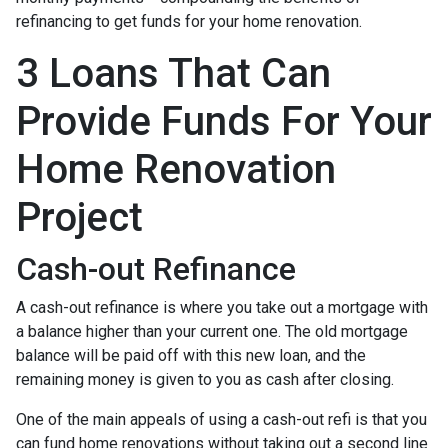
refinancing to get funds for your home renovation.
3 Loans That Can
Provide Funds For Your
Home Renovation
Project
Cash-out Refinance
A cash-out refinance is where you take out a mortgage with
a balance higher than your current one. The old mortgage
balance will be paid off with this new loan, and the
remaining money is given to you as cash after closing.
One of the main appeals of using a cash-out refi is that you
can fund home renovations without taking out a second line