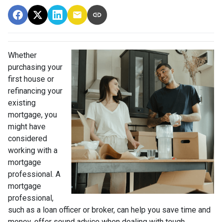
Whether
purchasing your
first house or
refinancing your
existing
mortgage, you
might have
considered
working with a
mortgage
professional. A
mortgage
professional,
such as a loan officer or broker, can help you save time and
money, offer sound advice when dealing with tough