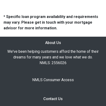
* Specific loan program availability and requirements
may vary. Please get in touch with your mortgage
advisor for more information.
About Us
We've been helping customers afford the home of their
dreams for many years and we love what we do.
NMLS: 2556026
NMLS Consumer Access
Contact Us