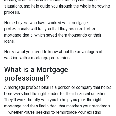
situations, and help guide you through the whole borrowing
process.
Home buyers who have worked with mortgage
professionals will tell you that they secured better
mortgage deals, which saved them thousands on their
loans.
Here’s what you need to know about the advantages of
working with a mortgage professional.
What is a Mortgage
professional?
A mortgage professional is a person or company that helps
borrowers find the right lender for their financial situation.
They’ll work directly with you to help you pick the right
mortgage and then find a deal that matches your standards
— whether you’re seeking to remortgage your existing