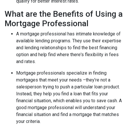
qualify for better interest rates.
What are the Benefits of Using a
Mortgage Professional
A mortgage professional has intimate knowledge of
available lending programs. They use their expertise
and lending relationships to find the best financing
option and help find where there's flexibility in fees
and rates.
Mortgage professionals specialize in finding
mortgages that meet your needs –they’re not a
salesperson trying to push a particular loan product.
Instead, they help you find a loan that fits your
financial situation, which enables you to save cash. A
good mortgage professional will understand your
financial situation and find a mortgage that matches
your criteria.