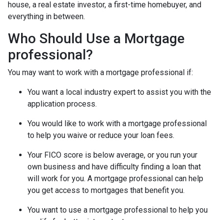
house, a real estate investor, a first-time homebuyer, and
everything in between.
Who Should Use a Mortgage
professional?
You may want to work with a mortgage professional if:
You want a local industry expert to assist you with the
application process.
You would like to work with a mortgage professional
to help you waive or reduce your loan fees.
Your FICO score is below average, or you run your
own business and have difficulty finding a loan that
will work for you. A mortgage professional can help
you get access to mortgages that benefit you.
You want to use a mortgage professional to help you