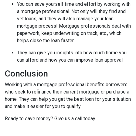
You can save yourself time and effort by working with
a mortgage professional. Not only will they find and
vet loans, and they will also manage your loan
mortgage process! Mortgage professionals deal with
paperwork, keep underwriting on track, etc., which
helps close the loan faster.
They can give you insights into how much home you
can afford and how you can improve loan approval.
Conclusion
Working with a mortgage professional benefits borrowers
who seek to refinance their current mortgage or purchase a
home. They can help you get the best loan for your situation
and make it easier for you to qualify.
Ready to save money? Give us a call today.