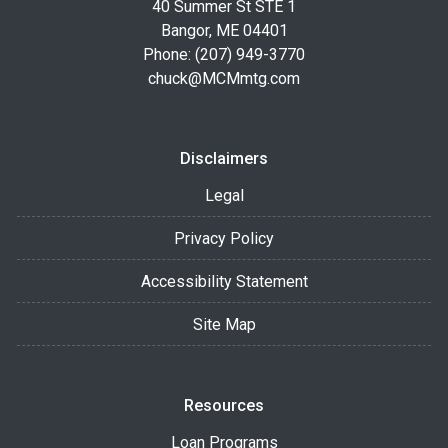
40 Summer St STE 1
Bangor, ME 04401
Phone: (207) 949-3770
chuck@MCMmtg.com
Disclaimers
Legal
Privacy Policy
Accessibility Statement
Site Map
Resources
Loan Programs