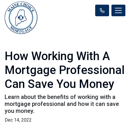
How Working With A
Mortgage Professional
Can Save You Money
Learn about the benefits of working with a
mortgage professional and how it can save
you money.
Dec 14, 2022