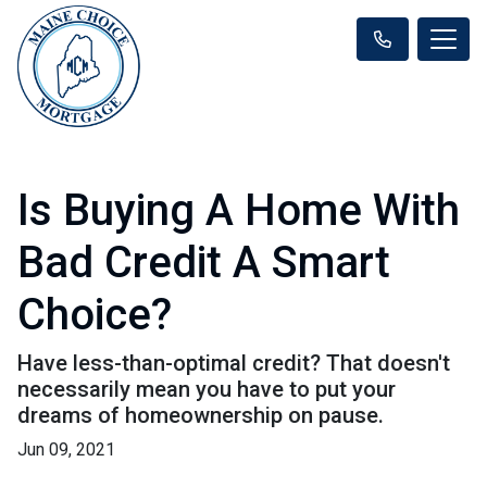
Is Buying A Home With
Bad Credit A Smart
Choice?
Have less-than-optimal credit? That doesn't
necessarily mean you have to put your
dreams of homeownership on pause.
Jun 09, 2021