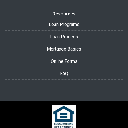
Resources
Loan Programs
Loan Process
Mortgage Basics
Online Forms
FAQ