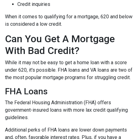
Credit inquiries
When it comes to qualifying for a mortgage, 620 and below
is considered a low credit.
Can You Get A Mortgage
With Bad Credit?
While it may not be easy to get a home loan with a score
under 620, it's possible. FHA loans and VA loans are two of
the most popular mortgage programs for struggling credit.
FHA Loans
The Federal Housing Administration (FHA) offers
government-insured loans with more lax credit qualifying
guidelines.
Additional perks of FHA loans are lower down payments
and, often, favorable interest rates. Plus, if you have a