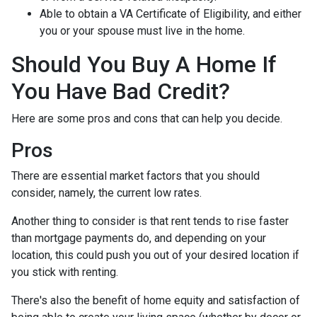
Able to obtain a VA Certificate of Eligibility, and either
you or your spouse must live in the home.
Should You Buy A Home If
You Have Bad Credit?
Here are some pros and cons that can help you decide.
Pros
There are essential market factors that you should
consider, namely, the current low rates.
Another thing to consider is that rent tends to rise faster
than mortgage payments do, and depending on your
location, this could push you out of your desired location if
you stick with renting.
There's also the benefit of home equity and satisfaction of