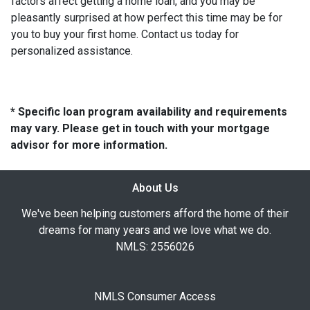
factors affect getting a home loan, and you may be
pleasantly surprised at how perfect this time may be for
you to buy your first home. Contact us today for
personalized assistance.
* Specific loan program availability and requirements
may vary. Please get in touch with your mortgage
advisor for more information.
About Us
We've been helping customers afford the home of their
dreams for many years and we love what we do.
NMLS: 2556026
NMLS Consumer Access