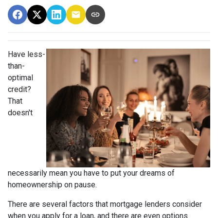
Have less-
than-
optimal
credit?
That
doesn't
necessarily mean you have to put your dreams of
homeownership on pause.
There are several factors that mortgage lenders consider
when you apply for a loan, and there are even options