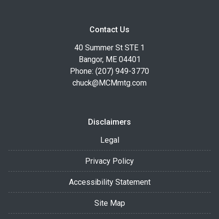
Contact Us
40 Summer St STE 1
Bangor, ME 04401
Phone: (207) 949-3770
chuck@MCMmtg.com
Disclaimers
Legal
Privacy Policy
Accessibility Statement
Site Map