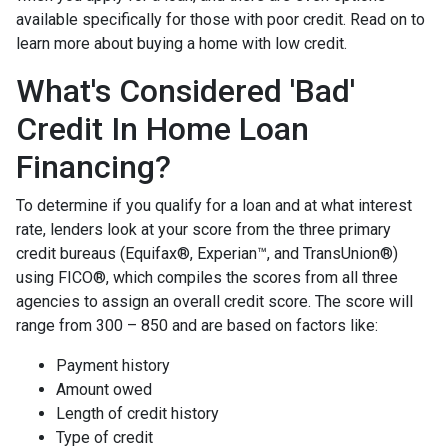
available specifically for those with poor credit. Read on to
learn more about buying a home with low credit.
What's Considered 'Bad'
Credit In Home Loan
Financing?
To determine if you qualify for a loan and at what interest
rate, lenders look at your score from the three primary
credit bureaus (Equifax®, Experian™, and TransUnion®)
using FICO®, which compiles the scores from all three
agencies to assign an overall credit score. The score will
range from 300 – 850 and are based on factors like:
Payment history
Amount owed
Length of credit history
Type of credit