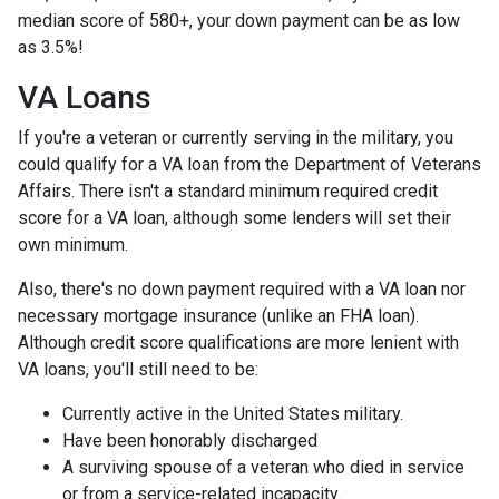
median score of 580+, your down payment can be as low
as 3.5%!
VA Loans
If you're a veteran or currently serving in the military, you
could qualify for a VA loan from the Department of Veterans
Affairs. There isn't a standard minimum required credit
score for a VA loan, although some lenders will set their
own minimum.
Also, there's no down payment required with a VA loan nor
necessary mortgage insurance (unlike an FHA loan).
Although credit score qualifications are more lenient with
VA loans, you'll still need to be:
Currently active in the United States military.
Have been honorably discharged
A surviving spouse of a veteran who died in service
or from a service-related incapacity.