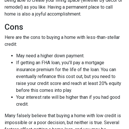
being able to create your living space (whether by decor or
remodel) as you like. Having a permanent place to call
home is also a joyful accomplishment.
Cons
Here are the cons to buying a home with less-than-stellar
credit:
May need a higher down payment.
If getting an FHA loan, you'll pay a mortgage
insurance premium for the life of the loan. You can
eventually refinance this cost out, but you need to
raise your credit score and reach at least 20% equity
before this comes into play.
Your interest rate will be higher than if you had good
credit.
Many falsely believe that buying a home with low credit is
impossible or a poor decision, but neither is true. Several