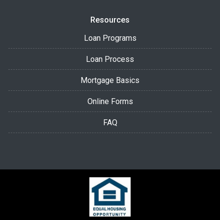
Resources
Loan Programs
Loan Process
Mortgage Basics
Online Forms
FAQ