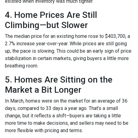
existed when inventory was much tighter.
4. Home Prices Are Still
Climbing—but Slower
The median price for an existing home rose to $403,700, a
2.7% increase year-over-year. While prices are still going
up, the pace is slowing. This could be an early sign of price
stabilization in certain markets, giving buyers a little more
breathing room.
5. Homes Are Sitting on the
Market a Bit Longer
In March, homes were on the market for an average of 36
days, compared to 33 days a year ago. That’s a small
change, but it reflects a shift—buyers are taking a little
more time to make decisions, and sellers may need to be
more flexible with pricing and terms.