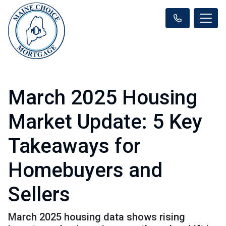
March 2025 Housing
Market Update: 5 Key
Takeaways for
Homebuyers and
Sellers
March 2025 housing data shows rising