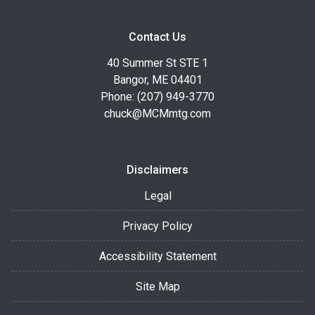
Contact Us
40 Summer St STE 1
Bangor, ME 04401
Phone: (207) 949-3770
chuck@MCMmtg.com
Disclaimers
Legal
Privacy Policy
Accessibility Statement
Site Map