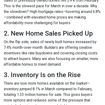
Sales of previously owned homes fell 5.9% from February.
This is the slowest pace for March in over a decade. Why
the slowdown? High mortgage rates—hovering around 6.8%
—combined with elevated home prices are making
affordability more challenging for buyers.
2. New Home Sales Picked Up
On the flip side, sales of newly built homes increased by
7.4% month-over-month. Builders are offering creative
incentives like rate buydowns and covering closing costs
to attract buyers. Many are also focusing on smaller, more
affordable homes to meet demand.
3. Inventory Is on the Rise
There are now more homes available on the market—
inventory jumped 8.1% in March compared to February,
totaling 1.33 million homes for sale. This gives buyers
more options and reduces some of the pressure that