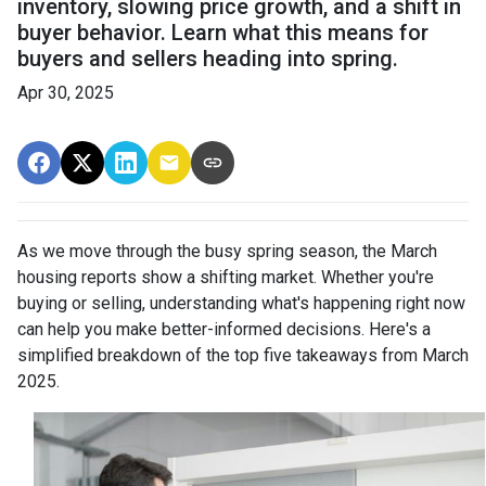
inventory, slowing price growth, and a shift in
buyer behavior. Learn what this means for
buyers and sellers heading into spring.
Apr 30, 2025
As we move through the busy spring season, the March
housing reports show a shifting market. Whether you're
buying or selling, understanding what's happening right now
can help you make better-informed decisions. Here's a
simplified breakdown of the top five takeaways from March
2025.