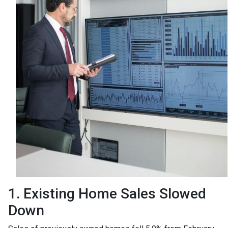
1. Existing Home Sales Slowed
Down