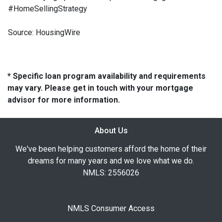
#HomeSellingStrategy
Source: HousingWire
* Specific loan program availability and requirements
may vary. Please get in touch with your mortgage
advisor for more information.
About Us
We've been helping customers afford the home of their
dreams for many years and we love what we do.
NMLS: 2556026
NMLS Consumer Access