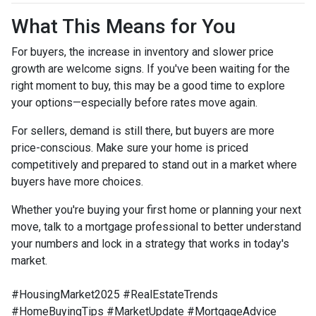
What This Means for You
For buyers, the increase in inventory and slower price
growth are welcome signs. If you've been waiting for the
right moment to buy, this may be a good time to explore
your options—especially before rates move again.
For sellers, demand is still there, but buyers are more
price-conscious. Make sure your home is priced
competitively and prepared to stand out in a market where
buyers have more choices.
Whether you're buying your first home or planning your next
move, talk to a mortgage professional to better understand
your numbers and lock in a strategy that works in today's
market.
#HousingMarket2025 #RealEstateTrends
#HomeBuyingTips #MarketUpdate #MortgageAdvice