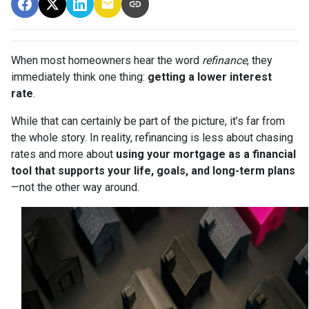
When most homeowners hear the word
refinance
, they
immediately think one thing:
getting a lower interest
rate
.
While that can certainly be part of the picture, it’s far from
the whole story. In reality, refinancing is less about chasing
rates and more about
using your mortgage as a financial
tool that supports your life, goals, and long-term plans
—not the other way around.