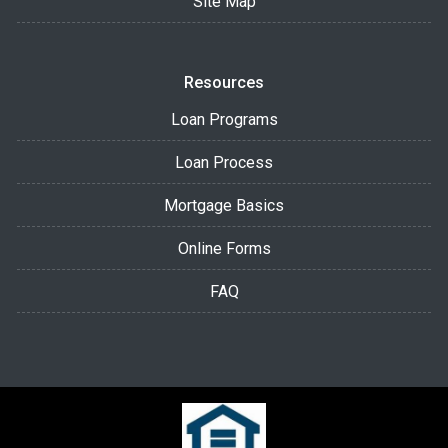
Site Map
Resources
Loan Programs
Loan Process
Mortgage Basics
Online Forms
FAQ