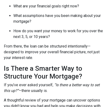
What are your financial goals right now?
What assumptions have you been making about your
mortgage?
How do you want your money to work for you over the
next 3, 5, or 10 years?
From there, the loan can be structured intentionally—
designed to improve your overall financial picture, not just
your interest rate.
Is There a Smarter Way to
Structure Your Mortgage?
If you’ve ever asked yourself,
“Is there a better way to set
this up?”
—there usually is.
A thoughtful review of your mortgage can uncover options
you didn’t know you had and help you make decisions with