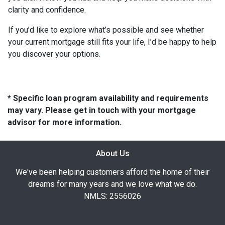
clarity and confidence.
If you’d like to explore what’s possible and see whether
your current mortgage still fits your life, I’d be happy to help
you discover your options.
* Specific loan program availability and requirements
may vary. Please get in touch with your mortgage
advisor for more information.
About Us
We've been helping customers afford the home of their
dreams for many years and we love what we do.
NMLS: 2556026