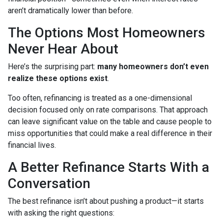
aren’t dramatically lower than before.
The Options Most Homeowners
Never Hear About
Here’s the surprising part:
many homeowners don’t even
realize these options exist
.
Too often, refinancing is treated as a one-dimensional
decision focused only on rate comparisons. That approach
can leave significant value on the table and cause people to
miss opportunities that could make a real difference in their
financial lives.
A Better Refinance Starts With a
Conversation
The best refinance isn’t about pushing a product—it starts
with asking the right questions: