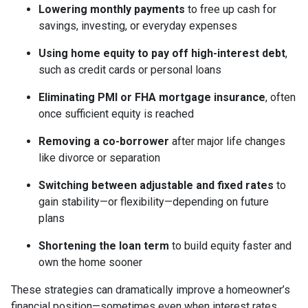
Lowering monthly payments
to free up cash for
savings, investing, or everyday expenses
Using home equity to pay off high-interest debt
,
such as credit cards or personal loans
Eliminating PMI or FHA mortgage insurance
, often
once sufficient equity is reached
Removing a co-borrower
after major life changes
like divorce or separation
Switching between adjustable and fixed rates
to
gain stability—or flexibility—depending on future
plans
Shortening the loan term
to build equity faster and
own the home sooner
These strategies can dramatically improve a homeowner’s
financial position—sometimes even when interest rates