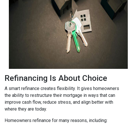
Refinancing Is About Choice
A smart refinance creates flexibility. It gives homeowners
the ability to restructure their mortgage in ways that can
improve cash flow, reduce stress, and align better with
where they are today.
Homeowners refinance for many reasons, including: