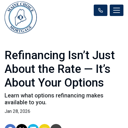
Refinancing Isn’t Just
About the Rate — It’s
About Your Options
Learn what options refinancing makes
available to you.
Jan 28, 2026