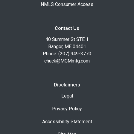
NMLS Consumer Access
Contact Us
40 Summer St STE 1
Bangor, ME 04401
Phone: (207) 949-3770
chuck@MCMmtg.com
Disclaimers
Legal
Privacy Policy
Accessibility Statement