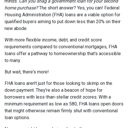
minds:
Can you snag a government loan for your second
home purchase?
The short answer? Yes, you can! Federal
Housing Administration (FHA) loans are a viable option for
qualified buyers aiming to put down less than 20% on their
new abode.
With more flexible income, debt, and credit score
requirements compared to conventional mortgages, FHA
loans offer a pathway to homeownership that's accessible
to many.
But wait, there's more!
FHA loans aren't just for those looking to skimp on the
down payment. They're also a beacon of hope for
borrowers with less-than-stellar credit scores. With a
minimum requirement as low as 580, FHA loans open doors
that might otherwise remain firmly shut with conventional
loan options.