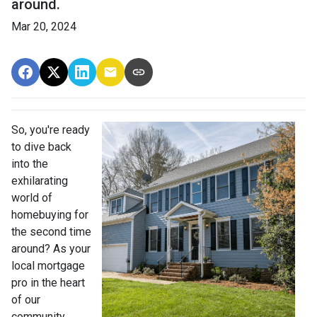
around.
Mar 20, 2024
So, you're ready
to dive back
into the
exhilarating
world of
homebuying for
the second time
around? As your
local mortgage
pro in the heart
of our
community,