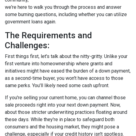
we're here to walk you through the process and answer
some burning questions, including whether you can utilize
government loans again.
The Requirements and
Challenges:
First things first, let's talk about the nitty-gritty. Unlike your
first venture into homeownership where grants and
initiatives might have eased the burden of a down payment,
as a second-time buyer, you won't have access to those
same perks. You'll likely need some cash upfront.
If you're selling your current home, you can channel those
sale proceeds right into your next down payment. Now,
about those stricter underwriting practices floating around
these days. While they're in place to safeguard both
consumers and the housing market, they might pose a
challenge, especially if your credit history isn't spotless.