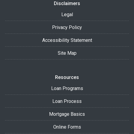
Disclaimers
Legal
Privacy Policy
Accessibility Statement
Site Map
Resources
Loan Programs
Loan Process
Mortgage Basics
Online Forms