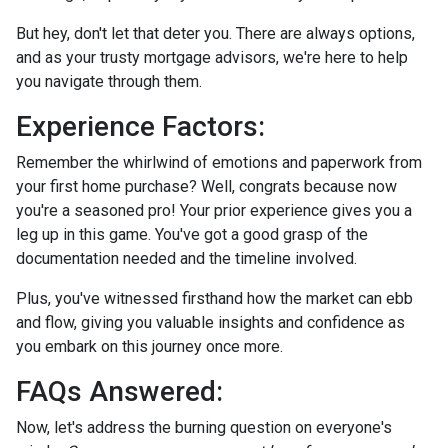
But hey, don't let that deter you. There are always options,
and as your trusty mortgage advisors, we're here to help
you navigate through them.
Experience Factors:
Remember the whirlwind of emotions and paperwork from
your first home purchase? Well, congrats because now
you're a seasoned pro! Your prior experience gives you a
leg up in this game. You've got a good grasp of the
documentation needed and the timeline involved.
Plus, you've witnessed firsthand how the market can ebb
and flow, giving you valuable insights and confidence as
you embark on this journey once more.
FAQs Answered:
Now, let's address the burning question on everyone's