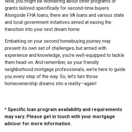
Now, you might be wondering about other programs or
grants tailored specifically for second-time buyers.
Alongside FHA loans, there are VA loans and various state
and local government initiatives aimed at easing the
transition into your next dream home.
Embarking on your second homebuying journey may
present its own set of challenges, but armed with
experience and knowledge, you're well-equipped to tackle
them head-on. And remember, as your friendly
neighborhood mortgage professionals, we're here to guide
you every step of the way. So, let's turn those
homeownership dreams into a reality—again!
* Specific loan program availability and requirements
may vary. Please get in touch with your mortgage
advisor for more information.