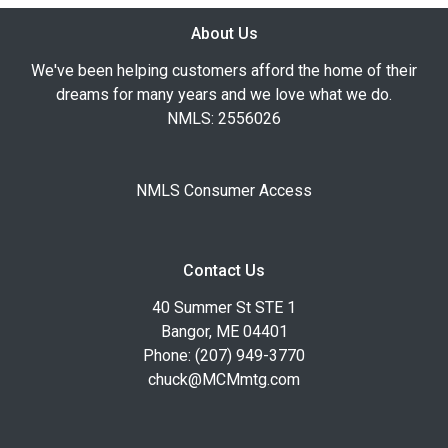
About Us
We've been helping customers afford the home of their
dreams for many years and we love what we do.
NMLS: 2556026
NMLS Consumer Access
Contact Us
40 Summer St STE 1
Bangor, ME 04401
Phone: (207) 949-3770
chuck@MCMmtg.com