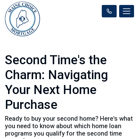
Second Time's the
Charm: Navigating
Your Next Home
Purchase
Ready to buy your second home? Here's what
you need to know about which home loan
programs you qualify for the second time