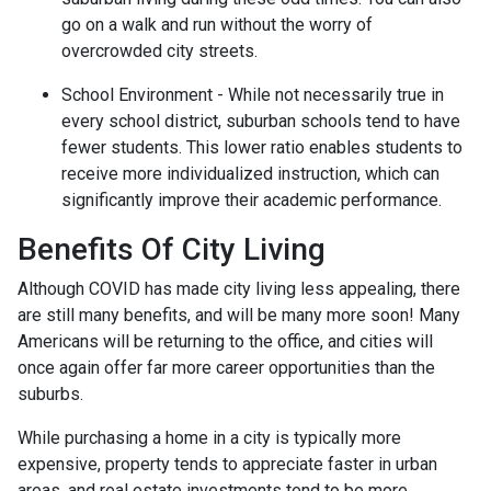
go on a walk and run without the worry of
overcrowded city streets.
School Environment - While not necessarily true in
every school district, suburban schools tend to have
fewer students. This lower ratio enables students to
receive more individualized instruction, which can
significantly improve their academic performance.
Benefits Of City Living
Although COVID has made city living less appealing, there
are still many benefits, and will be many more soon! Many
Americans will be returning to the office, and cities will
once again offer far more career opportunities than the
suburbs.
While purchasing a home in a city is typically more
expensive, property tends to appreciate faster in urban
areas, and real estate investments tend to be more