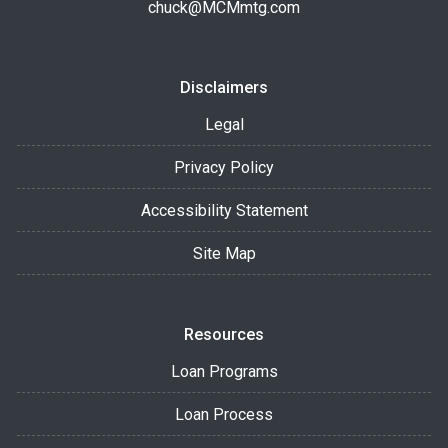
chuck@MCMmtg.com
Disclaimers
Legal
Privacy Policy
Accessibility Statement
Site Map
Resources
Loan Programs
Loan Process