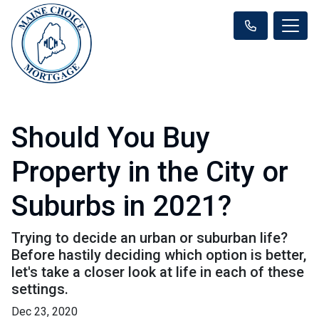
Should You Buy
Property in the City or
Suburbs in 2021?
Trying to decide an urban or suburban life?
Before hastily deciding which option is better,
let's take a closer look at life in each of these
settings.
Dec 23, 2020