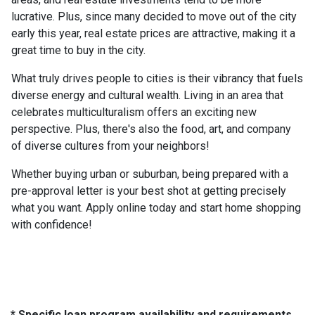
lucrative. Plus, since many decided to move out of the city
early this year, real estate prices are attractive, making it a
great time to buy in the city.
What truly drives people to cities is their vibrancy that fuels
diverse energy and cultural wealth. Living in an area that
celebrates multiculturalism offers an exciting new
perspective. Plus, there's also the food, art, and company
of diverse cultures from your neighbors!
Whether buying urban or suburban, being prepared with a
pre-approval letter is your best shot at getting precisely
what you want. Apply online today and start home shopping
with confidence!
* Specific loan program availability and requirements