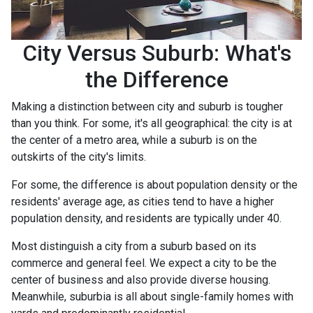
City Versus Suburb: What's
the Difference
Making a distinction between city and suburb is tougher
than you think. For some, it's all geographical: the city is at
the center of a metro area, while a suburb is on the
outskirts of the city's limits.
For some, the difference is about population density or the
residents' average age, as cities tend to have a higher
population density, and residents are typically under 40.
Most distinguish a city from a suburb based on its
commerce and general feel. We expect a city to be the
center of business and also provide diverse housing.
Meanwhile, suburbia is all about single-family homes with