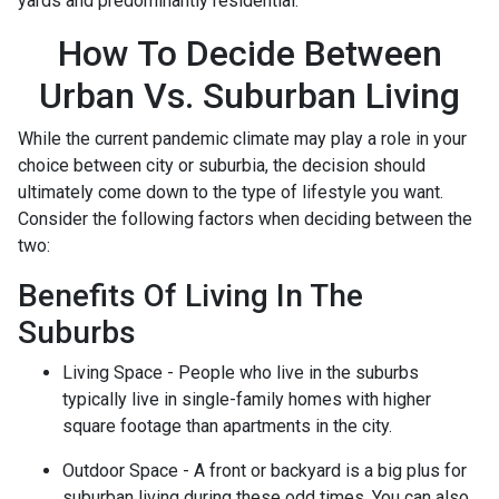
yards and predominantly residential.
How To Decide Between
Urban Vs. Suburban Living
While the current pandemic climate may play a role in your
choice between city or suburbia, the decision should
ultimately come down to the type of lifestyle you want.
Consider the following factors when deciding between the
two:
Benefits Of Living In The
Suburbs
Living Space - People who live in the suburbs
typically live in single-family homes with higher
square footage than apartments in the city.
Outdoor Space - A front or backyard is a big plus for
suburban living during these odd times. You can also