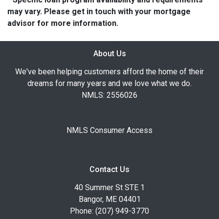
may vary. Please get in touch with your mortgage
advisor for more information.
About Us
We've been helping customers afford the home of their
dreams for many years and we love what we do.
NMLS: 2556026
NMLS Consumer Access
Contact Us
40 Summer St STE 1
Bangor, ME 04401
Phone: (207) 949-3770