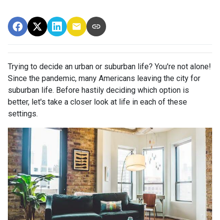
Trying to decide an urban or suburban life? You're not alone!
Since the pandemic, many Americans leaving the city for
suburban life. Before hastily deciding which option is
better, let's take a closer look at life in each of these
settings.