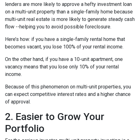
lenders are more likely to approve a hefty investment loan
on a multi-unit property than a single-family home because
multi-unit real estate is more likely to generate steady cash
flow --helping you to avoid possible foreclosure.
Here’s how: if you have a single-family rental home that
becomes vacant, you lose 100% of your rental income.
On the other hand, if you have a 10-unit apartment, one
vacancy means that you lose only 10% of your rental
income.
Because of this phenomenon on multi-unit properties, you
can expect competitive interest rates and a higher chance
of approval.
2. Easier to Grow Your
Portfolio