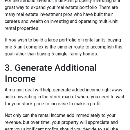
For the serious investor, mu
lti-unit property investing is a
great way to expand your real estate portfolio. There are
many real estate investment pros who have built their
careers and wealth on investing and operating multi-unit
rental properties.
If you wish to build a large portfolio of rental units, buying
one 5-unit complex is the simpler route to accomplish this
goal rather than buying 5 single-family homes.
3. Generate Additional
Income
A mu-unit deal will help generate added income right away
unlike investing in the stock market where you need to wait
for your stock price to increase to make a profit.
Not only can the rental income add immediately to your
revenue, but over time, your property will appreciate and
earn you significant profits should you decide to sell the