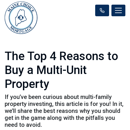
The Top 4 Reasons to
Buy a Multi-Unit
Property
If you’ve been curious about multi-family
property investing, this article is for you! In it,
we’ll share the best reasons why you should
get in the game along with the pitfalls you
need to avoid.