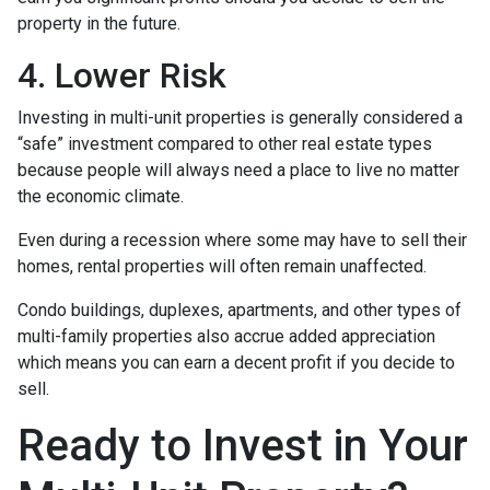
property in the future.
4. Lower Risk
Investing in multi-unit properties is generally considered a
“safe” investment compared to other real estate types
because people will always need a place to live no matter
the economic climate.
Even during a recession where some may have to sell their
homes, rental properties will often remain unaffected.
Condo buildings, duplexes, apartments, and other types of
multi-family properties also accrue added appreciation
which means you can earn a decent profit if you decide to
sell.
Ready to Invest in Your