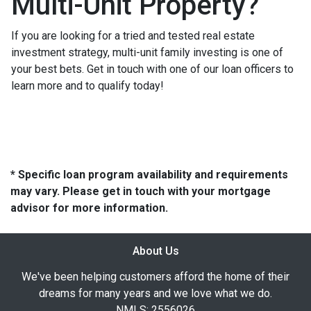
Multi-Unit Property?
If you are looking for a tried and tested real estate
investment strategy, multi-unit family investing is one of
your best bets. Get in touch with one of our loan officers to
learn more and to qualify today!
* Specific loan program availability and requirements
may vary. Please get in touch with your mortgage
advisor for more information.
About Us
We've been helping customers afford the home of their
dreams for many years and we love what we do.
NMLS: 2556026