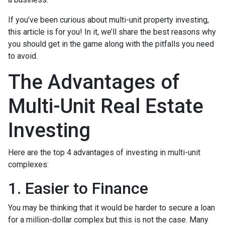
If you’ve been curious about multi-unit property investing,
this article is for you! In it, we’ll share the best reasons why
you should get in the game along with the pitfalls you need
to avoid.
The Advantages of
Multi-Unit Real Estate
Investing
Here are the top 4 advantages of investing in multi-unit
complexes:
1. Easier to Finance
You may be thinking that it would be harder to secure a loan
for a million-dollar complex but this is not the case. Many