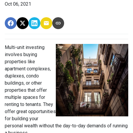
Oct 06, 2021
Multi-unit investing
involves buying
properties like
apartment complexes,
duplexes, condo
buildings, or other
properties that offer
multiple spaces for
renting to tenants. They
offer great opportunities
for building your
personal wealth without the day-to-day demands of running
a business.