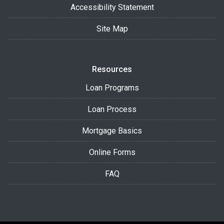
Accessibility Statement
Site Map
Resources
Loan Programs
Loan Process
Mortgage Basics
Online Forms
FAQ