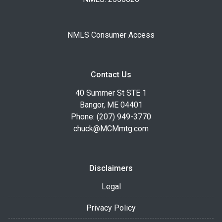
NMLS Consumer Access
Contact Us
40 Summer St STE 1
Bangor, ME 04401
Phone: (207) 949-3770
chuck@MCMmtg.com
Disclaimers
Legal
Privacy Policy