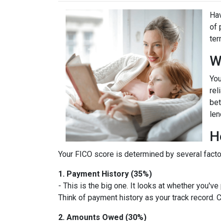
Hav
of 
ter
W
You
rel
bet
len
H
Your FICO score is determined by several factor
1. Payment History (35%)
- This is the big one. It looks at whether you'v
Think of payment history as your track record. C
2. Amounts Owed (30%)