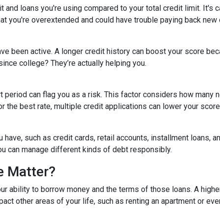
 and loans you're using compared to your total credit limit. It's cal
 that you're overextended and could have trouble paying back new 
ave been active. A longer credit history can boost your score bec
since college? They’re actually helping you.
rt period can flag you as a risk. This factor considers how man
for the best rate, multiple credit applications can lower your score
ou have, such as credit cards, retail accounts, installment loans, 
you can manage different kinds of debt responsibly.
e Matter?
our ability to borrow money and the terms of those loans. A higher
impact other areas of your life, such as renting an apartment or e