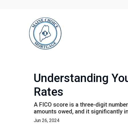
Understanding You
Rates
A FICO score is a three-digit numbe
amounts owed, and it significantly i
Jun 26, 2024