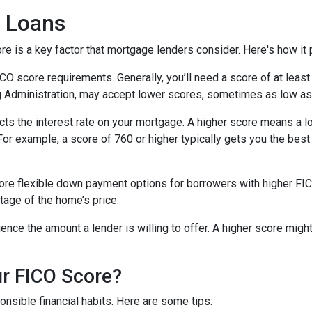
 Loans
 is a key factor that mortgage lenders consider. Here's how it p
score requirements. Generally, you’ll need a score of at least 6
g Administration, may accept lower scores, sometimes as low as
cts the interest rate on your mortgage. A higher score means a l
. For example, a score of 760 or higher typically gets you the be
e flexible down payment options for borrowers with higher FICO 
tage of the home’s price.
uence the amount a lender is willing to offer. A higher score migh
r FICO Score?
nsible financial habits. Here are some tips: