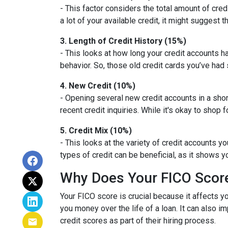
- This factor considers the total amount of credit
a lot of your available credit, it might suggest
3. Length of Credit History (15%)
- This looks at how long your credit accounts h
behavior. So, those old credit cards you’ve had 
4. New Credit (10%)
- Opening several new credit accounts in a sho
recent credit inquiries. While it's okay to shop 
5. Credit Mix (10%)
- This looks at the variety of credit accounts y
types of credit can be beneficial, as it shows 
Why Does Your FICO Scor
Your FICO score is crucial because it affects y
you money over the life of a loan. It can also 
credit scores as part of their hiring process.