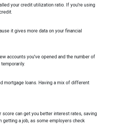
led your credit utilization ratio. If you're using
credit.
ause it gives more data on your financial
y new accounts you've opened and the number of
 temporarily.
and mortgage loans. Having a mix of different
 score can get you better interest rates, saving
ven getting a job, as some employers check