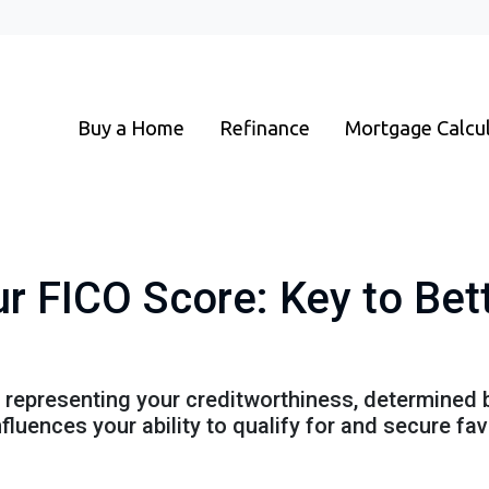
Buy a Home
Refinance
Mortgage Calcu
r FICO Score: Key to Be
r representing your creditworthiness, determined 
nfluences your ability to qualify for and secure f