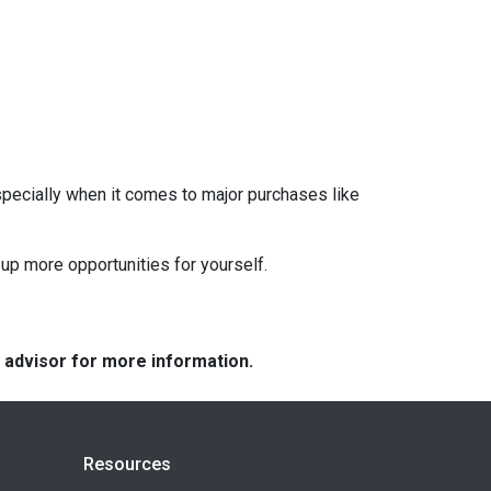
pecially when it comes to major purchases like
up more opportunities for yourself.
e advisor for more information.
Resources