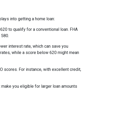
lays into getting a home loan:
20 to qualify for a conventional loan. FHA
 580.
ower interest rate, which can save you
st rates, while a score below 620 might mean
scores. For instance, with excellent credit,
t make you eligible for larger loan amounts