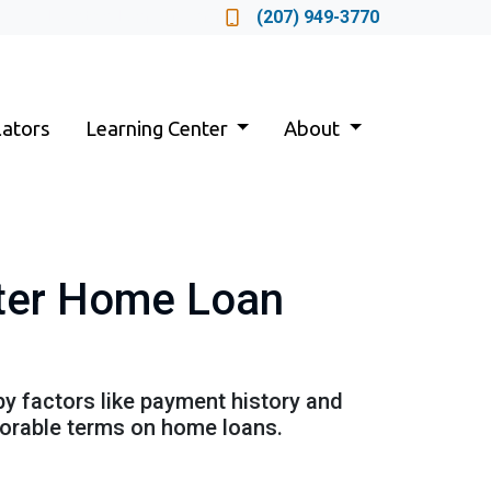
Locate a Loan Officer
(207) 949-3770
lators
Learning Center
About
tter Home Loan
by factors like payment history and
avorable terms on home loans.