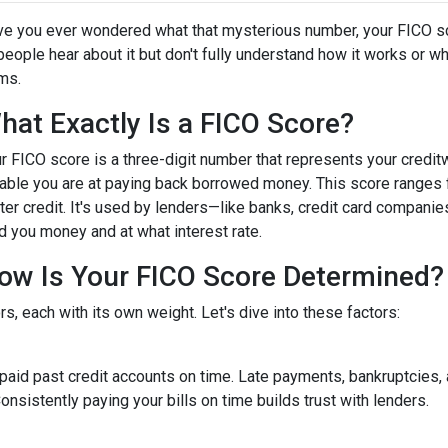
e you ever wondered what that mysterious number, your FICO score
people hear about it but don't fully understand how it works or wh
ms.
hat Exactly Is a FICO Score?
r FICO score is a three-digit number that represents your credit
iable you are at paying back borrowed money. This score ranges 
ter credit. It's used by lenders—like banks, credit card compan
d you money and at what interest rate.
ow Is Your FICO Score Determined?
s, each with its own weight. Let's dive into these factors:
e paid past credit accounts on time. Late payments, bankruptcies,
onsistently paying your bills on time builds trust with lenders.