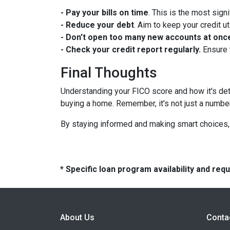
- Pay your bills on time
. This is the most signi
- Reduce your debt
. Aim to keep your credit u
- Don't open too many new accounts at onc
- Check your credit report regularly.
Ensure 
Final Thoughts
Understanding your FICO score and how it's de
buying a home. Remember, it's not just a number; i
By staying informed and making smart choices, 
* Specific loan program availability and re
About Us
Conta