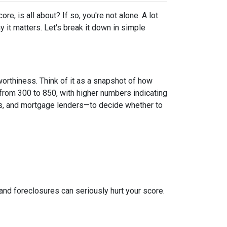
, is all about? If so, you're not alone. A lot
y it matters. Let's break it down in simple
worthiness. Think of it as a snapshot of how
from 300 to 850, with higher numbers indicating
ies, and mortgage lenders—to decide whether to
 and foreclosures can seriously hurt your score.