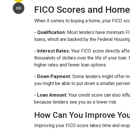
FICO Scores and Home
When it comes to buying a home, your FICO score
- Qualification:
Most lenders have minimum FICO 
loans, which are backed by the Federal Housin
- Interest Rates:
Your FICO score directly affe
thousands of dollars over the life of your loan
higher rates and fewer loan options.
- Down Payment:
Some lenders might offer mor
you might be able to put down a smaller percen
- Loan Amount:
Your credit score can also infl
because lenders see you as a lower risk.
How Can You Improve You
Improving your FICO score takes time and respo