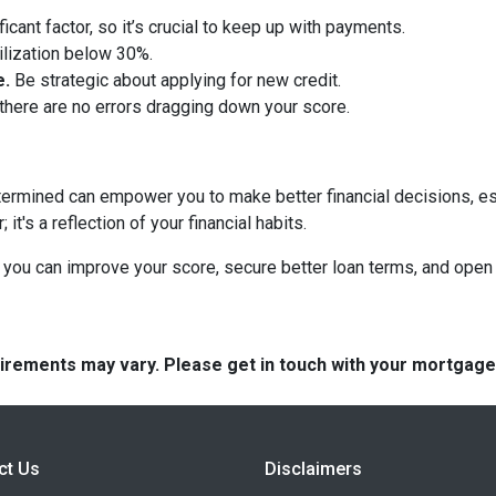
ficant factor, so it’s crucial to keep up with payments.
tilization below 30%.
e.
Be strategic about applying for new credit.
there are no errors dragging down your score.
termined can empower you to make better financial decisions, es
t's a reflection of your financial habits.
you can improve your score, secure better loan terms, and open 
quirements may vary. Please get in touch with your mortgag
ct Us
Disclaimers