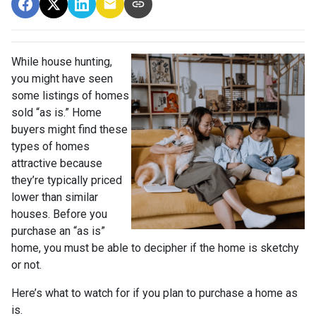
While house hunting,
you might have seen
some listings of homes
sold “as is.” Home
buyers might find these
types of homes
attractive because
they’re typically priced
lower than similar
houses. Before you
purchase an “as is”
home, you must be able to decipher if the home is sketchy
or not.
Here’s what to watch for if you plan to purchase a home as
is.