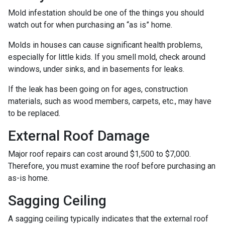
Mold infestation should be one of the things you should
watch out for when purchasing an “as is” home.
Molds in houses can cause significant health problems,
especially for little kids. If you smell mold, check around
windows, under sinks, and in basements for leaks.
If the leak has been going on for ages, construction
materials, such as wood members, carpets, etc., may have
to be replaced.
External Roof Damage
Major roof repairs can cost around $1,500 to $7,000.
Therefore, you must examine the roof before purchasing an
as-is home.
Sagging Ceiling
A sagging ceiling typically indicates that the external roof