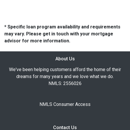
* Specific loan program availability and requirements
may vary. Please get in touch with your mortgage
advisor for more information.
About Us
We've been helping customers afford the home of their
dreams for many years and we love what we do.
NMLS: 2556026
NMLS Consumer Access
Contact Us