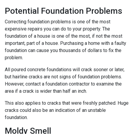
Potential Foundation Problems
Correcting foundation problems is one of the most
expensive repairs you can do to your property. The
foundation of a house is one of the most, if not the most
important, part of a house. Purchasing a home with a faulty
foundation can cause you thousands of dollars to fix the
problem.
All poured concrete foundations will crack sooner or later,
but hairline cracks are not signs of foundation problems.
However, contact a foundation contractor to examine the
area if a crack is wider than half an inch.
This also applies to cracks that were freshly patched. Huge
cracks could also be an indication of an unstable
foundation.
Moldy Smell