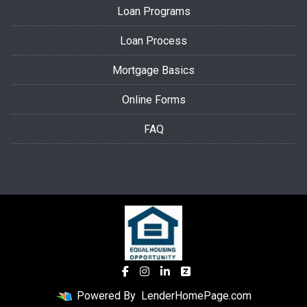
Loan Programs
Loan Process
Mortgage Basics
Online Forms
FAQ
Powered By
LenderHomePage.com