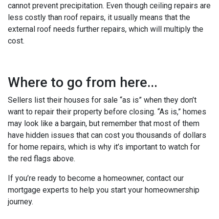
cannot prevent precipitation. Even though ceiling repairs are
less costly than roof repairs, it usually means that the
external roof needs further repairs, which will multiply the
cost.
Where to go from here...
Sellers list their houses for sale “as is” when they don’t
want to repair their property before closing. “As is,” homes
may look like a bargain, but remember that most of them
have hidden issues that can cost you thousands of dollars
for home repairs, which is why it’s important to watch for
the red flags above.
If you’re ready to become a homeowner, contact our
mortgage experts to help you start your homeownership
journey.