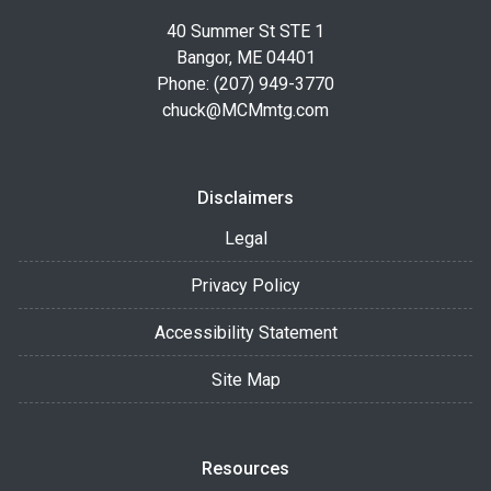
40 Summer St STE 1
Bangor, ME 04401
Phone: (207) 949-3770
chuck@MCMmtg.com
Disclaimers
Legal
Privacy Policy
Accessibility Statement
Site Map
Resources