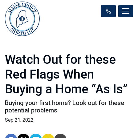
Watch Out for these
Red Flags When
Buying a Home “As Is”
Buying your first home? Look out for these
potential problems.
Sep 21, 2022