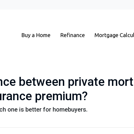
Buy a Home
Refinance
Mortgage Calcu
ence between private mor
urance premium?
ch one is better for homebuyers.