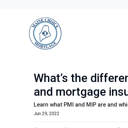
What’s the differ
and mortgage ins
Learn what PMI and MIP are and whi
Jun 29, 2022