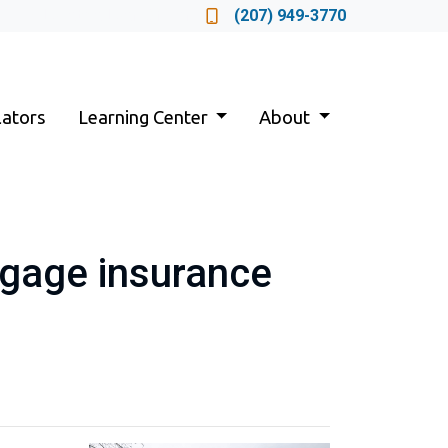
Locate a Loan Officer
(207) 949-3770
lators
Learning Center
About
tgage insurance