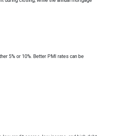
nt during closing, while the annual mortgage
ther 5% or 10%. Better PMI rates can be