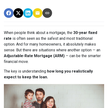
When people think about a mortgage, the
30-year fixed
rate
is often seen as the safest and most traditional
option. And for many homeowners, it absolutely makes
sense. But there are situations where another option — an
Adjustable-Rate Mortgage (ARM)
— can be the smarter
financial move.
The key is understanding
how long you realistically
expect to keep the loan.