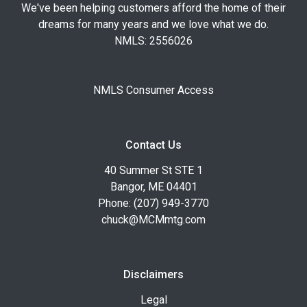
We've been helping customers afford the home of their
dreams for many years and we love what we do.
NMLS: 2556026
NMLS Consumer Access
Contact Us
40 Summer St STE 1
Bangor, ME 04401
Phone: (207) 949-3770
chuck@MCMmtg.com
Disclaimers
Legal