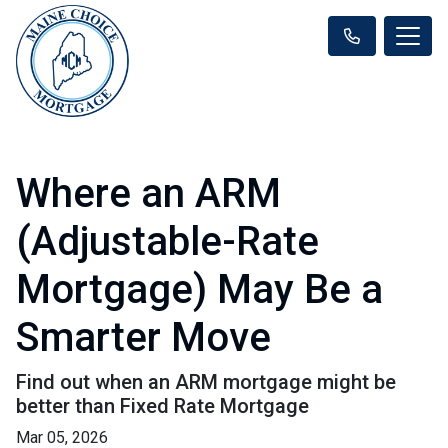
Where an ARM
(Adjustable-Rate
Mortgage) May Be a
Smarter Move
Find out when an ARM mortgage might be
better than Fixed Rate Mortgage
Mar 05, 2026