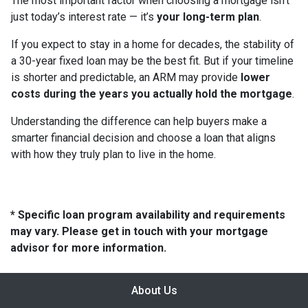
The most important factor when choosing a mortgage isn’t
just today’s interest rate — it’s
your long-term plan
.
If you expect to stay in a home for decades, the stability of
a 30-year fixed loan may be the best fit. But if your timeline
is shorter and predictable, an ARM may provide
lower
costs during the years you actually hold the mortgage
.
Understanding the difference can help buyers make a
smarter financial decision and choose a loan that aligns
with how they truly plan to live in the home.
* Specific loan program availability and requirements
may vary. Please get in touch with your mortgage
advisor for more information.
About Us