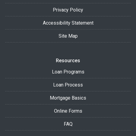
Privacy Policy
Accessibility Statement
Site Map
Resources
Loan Programs
Loan Process
Mortgage Basics
Online Forms
FAQ