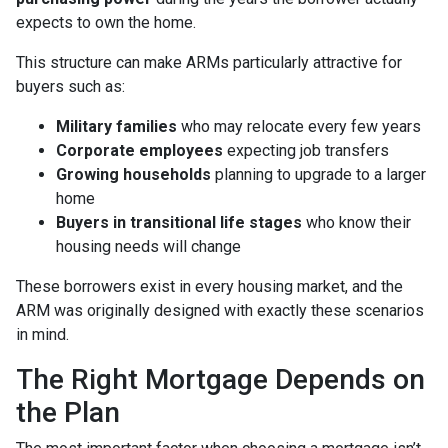
expects to own the home.
This structure can make ARMs particularly attractive for
buyers such as:
Military families
who may relocate every few years
Corporate employees
expecting job transfers
Growing households
planning to upgrade to a larger
home
Buyers in transitional life stages
who know their
housing needs will change
These borrowers exist in every housing market, and the
ARM was originally designed with exactly these scenarios
in mind.
The Right Mortgage Depends on
the Plan