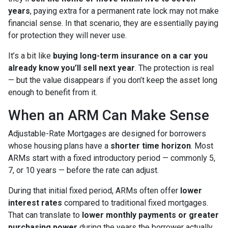
years
, paying extra for a permanent rate lock may not make
financial sense. In that scenario, they are essentially paying
for protection they will never use.
It’s a bit like
buying long-term insurance on a car you
already know you’ll sell next year
. The protection is real
— but the value disappears if you don’t keep the asset long
enough to benefit from it.
When an ARM Can Make Sense
Adjustable-Rate Mortgages are designed for borrowers
whose housing plans have a
shorter time horizon
. Most
ARMs start with a fixed introductory period — commonly 5,
7, or 10 years — before the rate can adjust.
During that initial fixed period, ARMs often offer
lower
interest rates
compared to traditional fixed mortgages.
That can translate to
lower monthly payments or greater
purchasing power
during the years the borrower actually