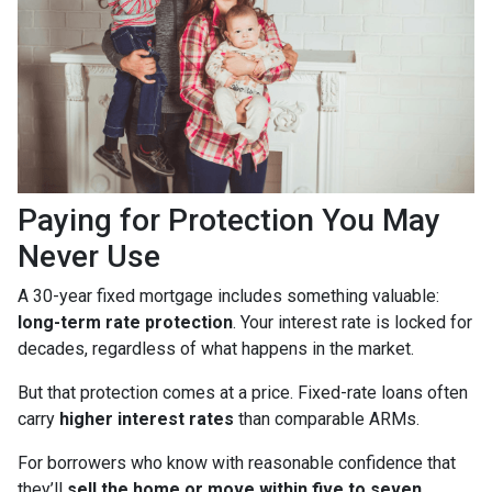
Paying for Protection You May
Never Use
A 30-year fixed mortgage includes something valuable:
long-term rate protection
. Your interest rate is locked for
decades, regardless of what happens in the market.
But that protection comes at a price. Fixed-rate loans often
carry
higher interest rates
than comparable ARMs.
For borrowers who know with reasonable confidence that
they’ll
sell the home or move within five to seven