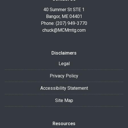
40 Summer St STE 1
Bangor, ME 04401
Phone: (207) 949-3770
chuck@MCMmtg.com
Disclaimers
Legal
Privacy Policy
Accessibility Statement
Site Map
Resources