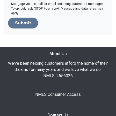
Mortgage via text, call, or email, including automated messages.
To opt out, reply 'STOP' to any text. Message and data rates may
apply.
Submit
About Us
We've been helping customers afford the home of their
dreams for many years and we love what we do.
NMLS: 2556026
NMLS Consumer Access
Contact Us