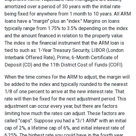
amortized over a period of 30 years with the initial rate
being fixed for anywhere from 1 month to 10 years. All ARM
loans have a "margin" plus an "index." Margins on loans
typically range from 1.75% to 3.5% depending on the index
and the amount financed in relation to the property value.
The index is the financial instrument that the ARM loan is
tied to such as: 1-Year Treasury Security, LIBOR (London
Interbank Offered Rate), Prime, 6-Month Certificate of
Deposit (CD) and the 11th District Cost of Funds (COFI).
When the time comes for the ARM to adjust, the margin will
be added to the index and typically rounded to the nearest
1/8 of one percent to arrive at the new interest rate. That
rate will then be fixed for the next adjustment period. This
adjustment can occur every year, but there are factors
limiting how much the rates can adjust. These factors are
called "caps". Suppose you had a "3/1 ARM" with an initial
cap of 2%, a lifetime cap of 6%, and initial interest rate of
6.25%. The highest rate you could have in the fourth year