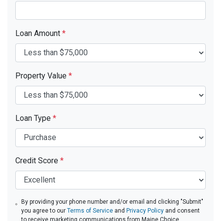
Loan Amount
*
Property Value
*
Loan Type
*
Credit Score
*
By providing your phone number and/or email and clicking "Submit"
you agree to our
Terms of Service
and
Privacy Policy
and consent
to receive marketing communications from Maine Choice