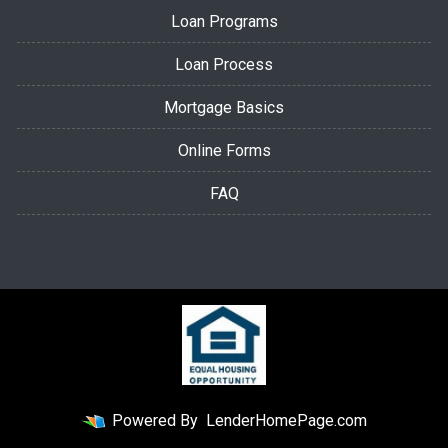
Loan Programs
Loan Process
Mortgage Basics
Online Forms
FAQ
Powered By
LenderHomePage.com