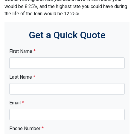
would be 8.25%, and the highest rate you could have during
the life of the loan would be 12.25%.
Get a Quick Quote
First Name
*
Last Name
*
Email
*
Phone Number
*