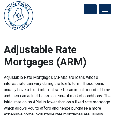
Adjustable Rate
Mortgages (ARM)
Adjustable Rate Mortgages (ARM)s are loans whose
interest rate can vary during the loan's term. These loans
usually have a fixed interest rate for an initial period of time
and then can adjust based on current market conditions. The
initial rate on an ARM is lower than on a fixed rate mortgage
which allows you to afford and hence purchase a more
expensive home. Adjustable rate mortgages are usually