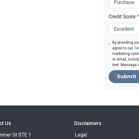
Credit Score
*
By providing yo
agree to our
Te
marketing comm
or email, inclu
text. Message 
Submit
ct Us
Disclaimers
mmer St STE 1
Legal