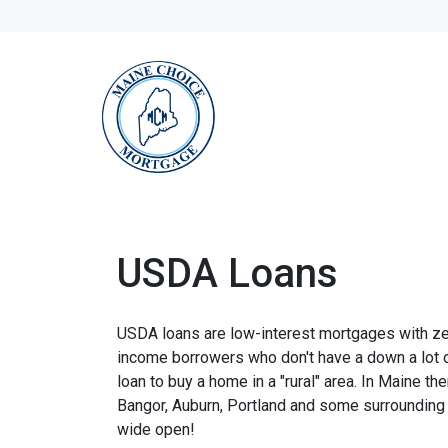
USDA Loans
USDA loans are low-interest mortgages with z
income borrowers who don't have a down a lot
loan to buy a home in a "rural" area. In Maine th
Bangor, Auburn, Portland and some surrounding 
wide open!