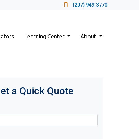
Locate a Loan Officer
(207) 949-3770
lators
Learning Center
About
et a Quick Quote