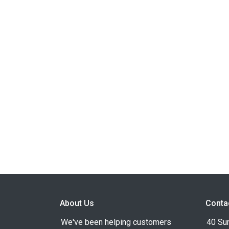
About Us
Conta
We've been helping customers
40 Su