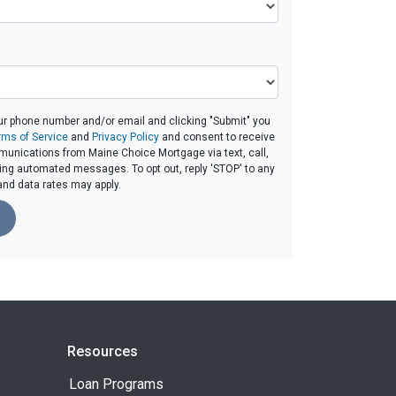
ur phone number and/or email and clicking "Submit" you
rms of Service
and
Privacy Policy
and consent to receive
unications from Maine Choice Mortgage via text, call,
ding automated messages. To opt out, reply 'STOP' to any
and data rates may apply.
Resources
Loan Programs