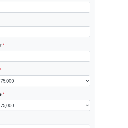
er
*
*
ue
*