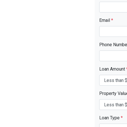
Email
*
Phone Numb
Loan Amount
Property Val
Loan Type
*