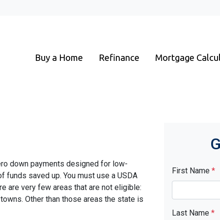
Buy a Home
Refinance
Mortgage Calcu
G
ero down payments designed for low-
First Name
*
 of funds saved up. You must use a USDA
ere are very few areas that are not eligible:
towns. Other than those areas the state is
Last Name
*