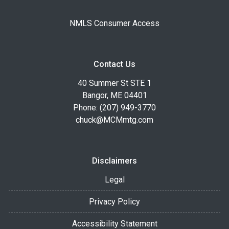
NMLS Consumer Access
Contact Us
40 Summer St STE 1
Bangor, ME 04401
Phone: (207) 949-3770
chuck@MCMmtg.com
Disclaimers
Legal
Privacy Policy
Accessibility Statement