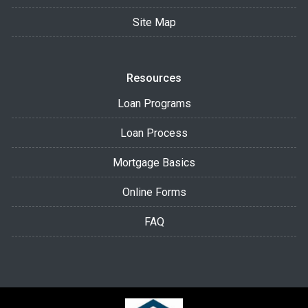
Site Map
Resources
Loan Programs
Loan Process
Mortgage Basics
Online Forms
FAQ