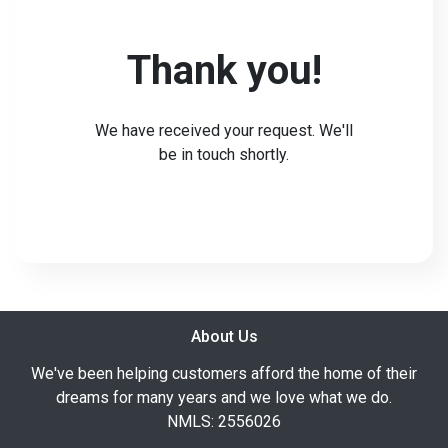
Thank you!
We have received your request. We'll
be in touch shortly.
About Us
We've been helping customers afford the home of their
dreams for many years and we love what we do.
NMLS: 2556026